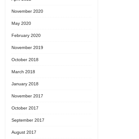
November 2020
May 2020
February 2020
November 2019
October 2018
March 2018
January 2018
November 2017
October 2017
September 2017
August 2017