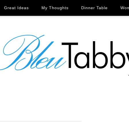
Great Ideas
My Thoughts
Dinner Table
Wom