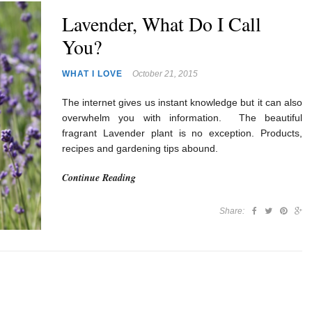
Lavender, What Do I Call
You?
WHAT I LOVE
October 21, 2015
The internet gives us instant knowledge but it can also
overwhelm you with information. The beautiful
fragrant Lavender plant is no exception. Products,
recipes and gardening tips abound.
Continue Reading
Share: