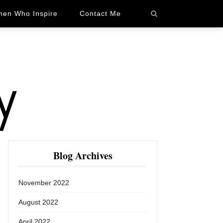
en Who Inspire
Contact Me
Blog Archives
November 2022
August 2022
April 2022