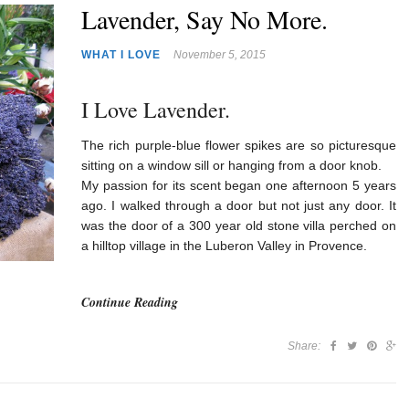
Lavender, Say No More.
WHAT I LOVE
November 5, 2015
I Love Lavender.
The rich purple-blue flower spikes are so picturesque
sitting on a window sill or hanging from a door knob.
My passion for its scent began one afternoon 5 years
ago. I walked through a door but not just any door. It
was the door of a 300 year old stone villa perched on
a hilltop village in the Luberon Valley in Provence.
Continue Reading
Share: