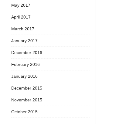
May 2017
April 2017
March 2017
January 2017
December 2016
February 2016
January 2016
December 2015
November 2015
October 2015