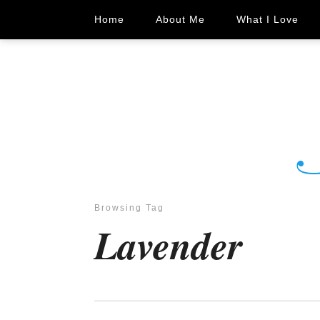
Home
About Me
What I Love
Browsing Tag
Lavender