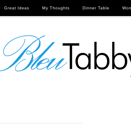
Great Ideas
My Thoughts
Dinner Table
Wom