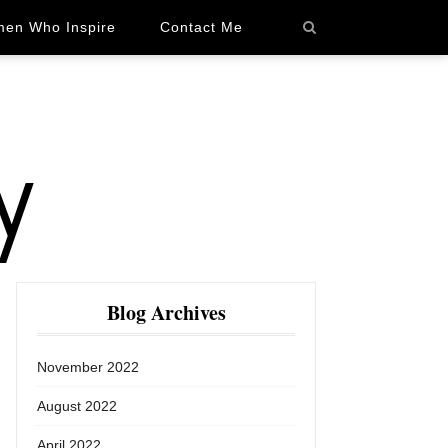
en Who Inspire
Contact Me
Blog Archives
November 2022
August 2022
April 2022