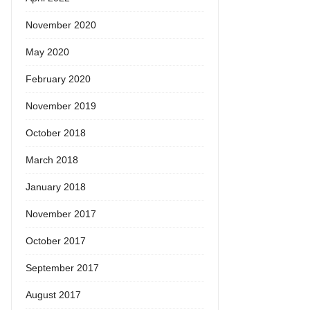
November 2020
May 2020
February 2020
November 2019
October 2018
March 2018
January 2018
November 2017
October 2017
September 2017
August 2017