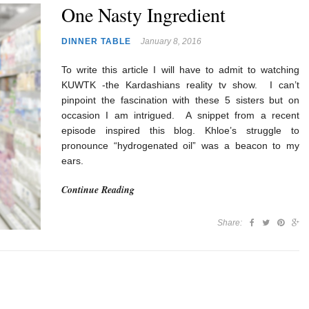
One Nasty Ingredient
DINNER TABLE
January 8, 2016
To write this article I will have to admit to watching
KUWTK -the Kardashians reality tv show. I can’t
pinpoint the fascination with these 5 sisters but on
occasion I am intrigued. A snippet from a recent
episode inspired this blog. Khloe’s struggle to
pronounce “hydrogenated oil” was a beacon to my
ears.
Continue Reading
Share: