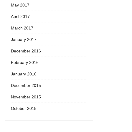
May 2017
April 2017
March 2017
January 2017
December 2016
February 2016
January 2016
December 2015
November 2015
October 2015