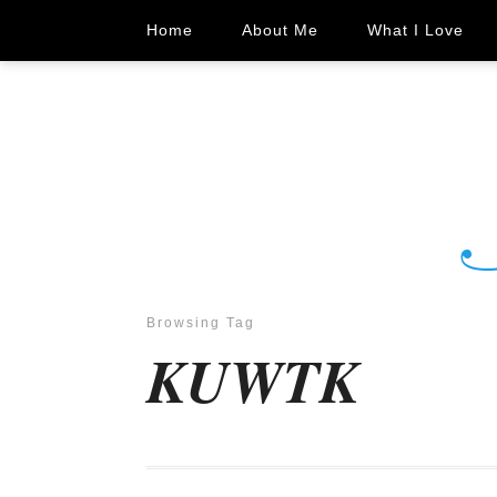
Home
About Me
What I Love
Browsing Tag
KUWTK