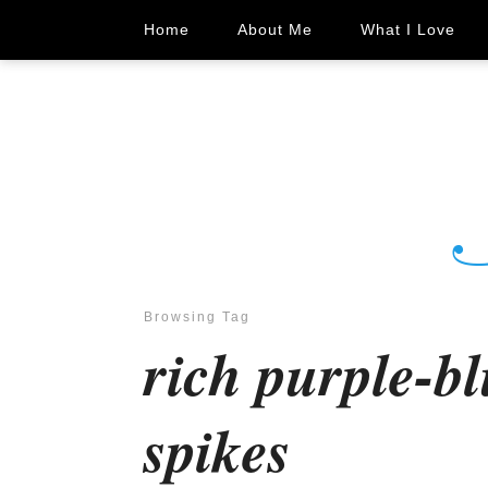
Home
About Me
What I Love
Browsing Tag
rich purple-bl
spikes