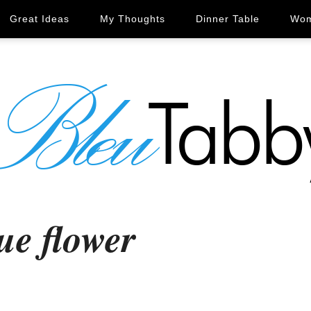
Great Ideas
My Thoughts
Dinner Table
Wom
ue flower