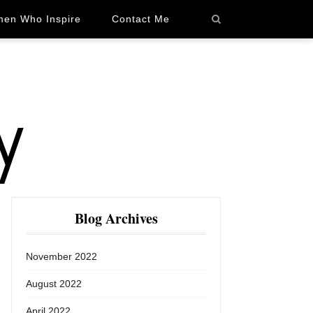
en Who Inspire
Contact Me
Blog Archives
November 2022
August 2022
April 2022