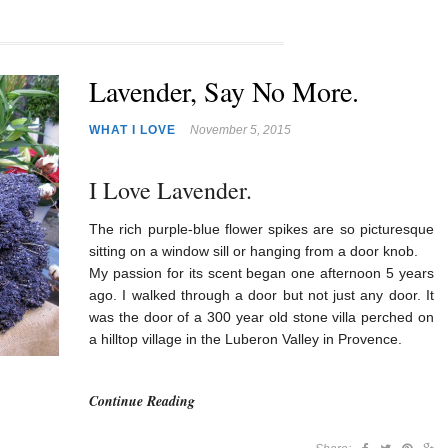
Lavender, Say No More.
WHAT I LOVE
November 5, 2015
I Love Lavender.
The rich purple-blue flower spikes are so picturesque
sitting on a window sill or hanging from a door knob.
My passion for its scent began one afternoon 5 years
ago. I walked through a door but not just any door. It
was the door of a 300 year old stone villa perched on
a hilltop village in the Luberon Valley in Provence.
Continue Reading