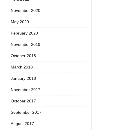
November 2020
May 2020
February 2020
November 2019
October 2018
March 2018
January 2018
November 2017
October 2017
September 2017
August 2017