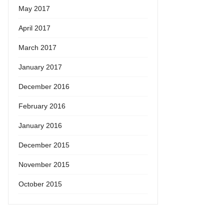
May 2017
April 2017
March 2017
January 2017
December 2016
February 2016
January 2016
December 2015
November 2015
October 2015