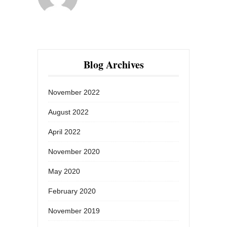
Blog Archives
November 2022
August 2022
April 2022
November 2020
May 2020
February 2020
November 2019