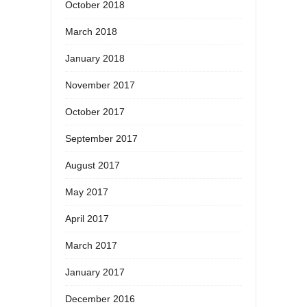
October 2018
March 2018
January 2018
November 2017
October 2017
September 2017
August 2017
May 2017
April 2017
March 2017
January 2017
December 2016