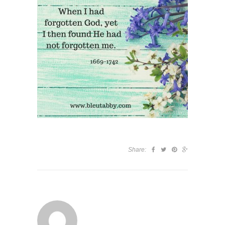
Share: