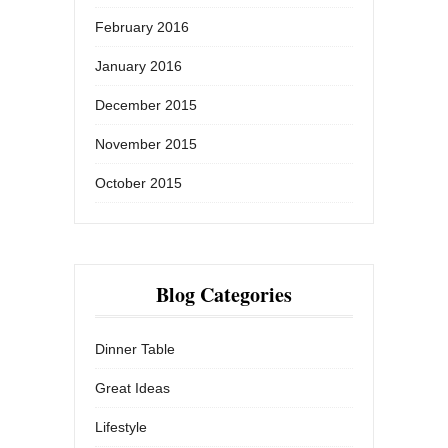
February 2016
January 2016
December 2015
November 2015
October 2015
Blog Categories
Dinner Table
Great Ideas
Lifestyle