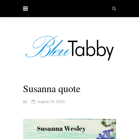
Susanna quote
By
August 19, 2016