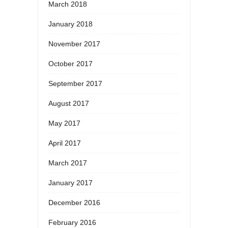
March 2018
January 2018
November 2017
October 2017
September 2017
August 2017
May 2017
April 2017
March 2017
January 2017
December 2016
February 2016