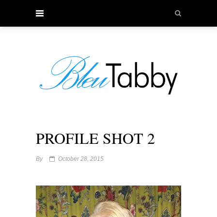
PROFILE SHOT 2
By
October 28, 2015