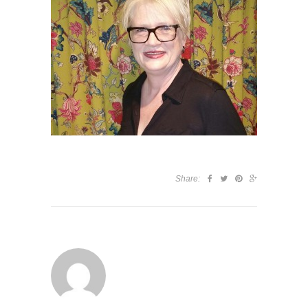
Share: