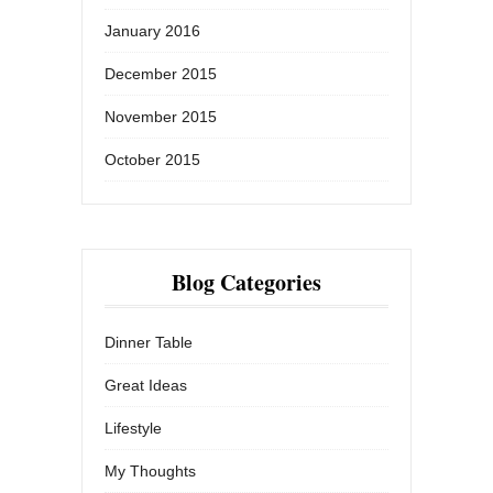
January 2016
December 2015
November 2015
October 2015
Blog Categories
Dinner Table
Great Ideas
Lifestyle
My Thoughts