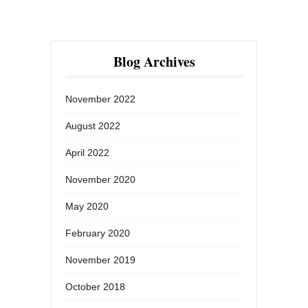
Blog Archives
November 2022
August 2022
April 2022
November 2020
May 2020
February 2020
November 2019
October 2018