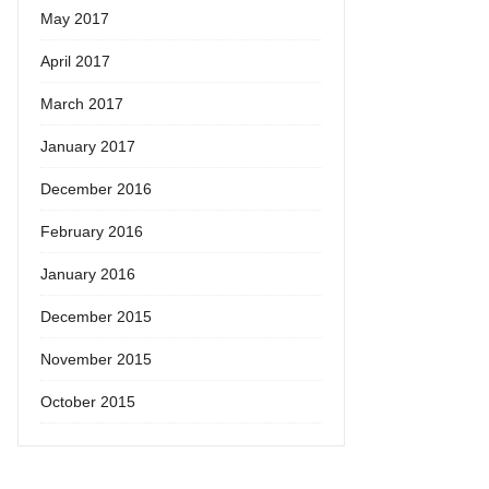
May 2017
April 2017
March 2017
January 2017
December 2016
February 2016
January 2016
December 2015
November 2015
October 2015