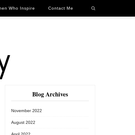
en Who Inspire
Contact Me
Blog Archives
November 2022
August 2022
April 2022