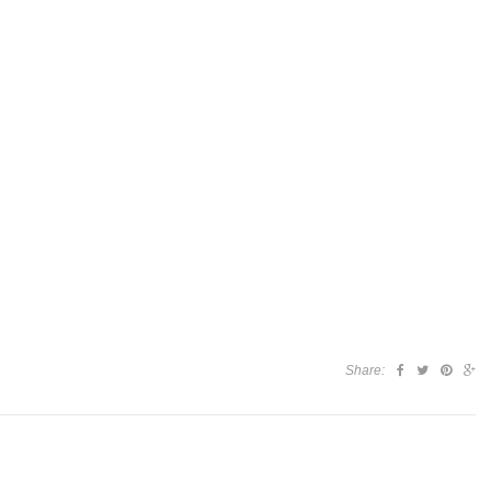
Share: