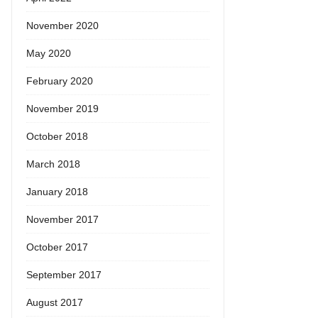
November 2020
May 2020
February 2020
November 2019
October 2018
March 2018
January 2018
November 2017
October 2017
September 2017
August 2017