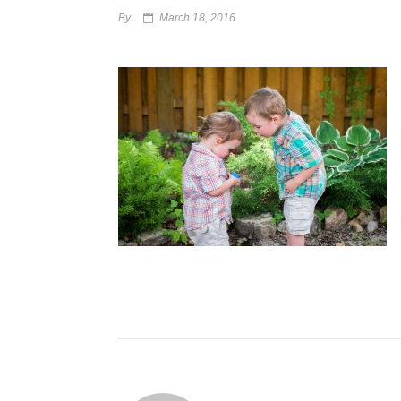
By
March 18, 2016