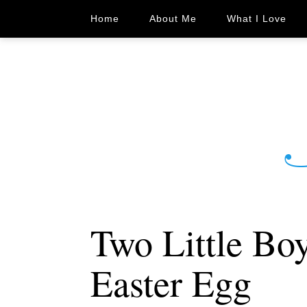
Home
About Me
What I Love
Two Little Bo
Easter Egg