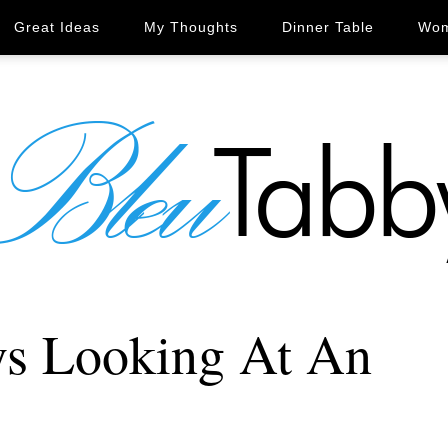
Great Ideas
My Thoughts
Dinner Table
Wom
ys Looking At An