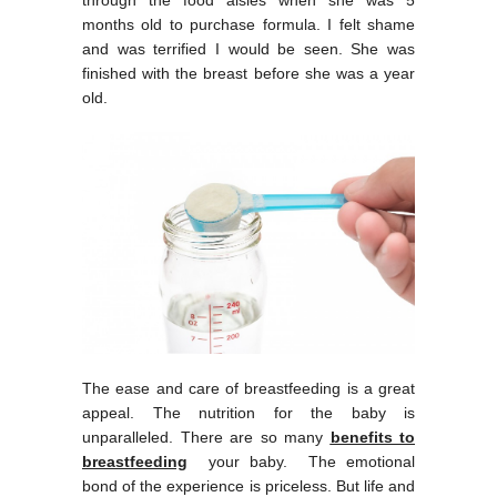
months old to purchase formula. I felt shame
and was terrified I would be seen. She was
finished with the breast before she was a year
old.
The ease and care of breastfeeding is a great
appeal. The nutrition for the baby is
unparalleled. There are so many
benefits to
breastfeeding
your baby. The emotional
bond of the experience is priceless. But life and