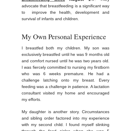
advocate that breastfeeding is a significant way
to improve the health, development and
survival of infants and children.
My Own Personal Experience
I breastfed both my children. My son was
exclusively breastfed until he was 9 months old
and comfort nursed until he was two years old.
I was fiercely committed to nursing my firstborn
who was 6 weeks premature. He had a
challenge latching onto my breast. Every
feeding was a challenge in patience. A lactation
consultant visited my home and encouraged
my efforts.
My daughter is another story. Circumstances
and sibling order factored into my experience
with my second child. I found myself slinking
through the food aisles when she was 5