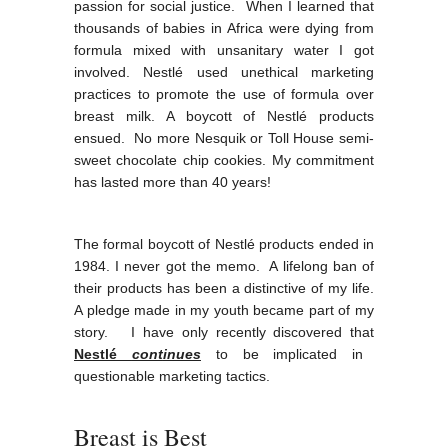
passion for social justice. When I learned that
thousands of babies in Africa were dying from
formula mixed with unsanitary water I got
involved. Nestlé used unethical marketing
practices to promote the use of formula over
breast milk. A boycott of Nestlé products
ensued. No more Nesquik or Toll House semi-
sweet chocolate chip cookies. My commitment
has lasted more than 40 years!
The formal boycott of Nestlé products ended in
1984. I never got the memo. A lifelong ban of
their products has been a distinctive of my life.
A pledge made in my youth became part of my
story. I have only recently discovered that
N
estlé
cont
inues
to be implicated in
questionable marketing tactics.
Breast is Best