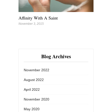
Affinity With A Saint
November 3, 2015
Blog Archives
November 2022
August 2022
April 2022
November 2020
May 2020