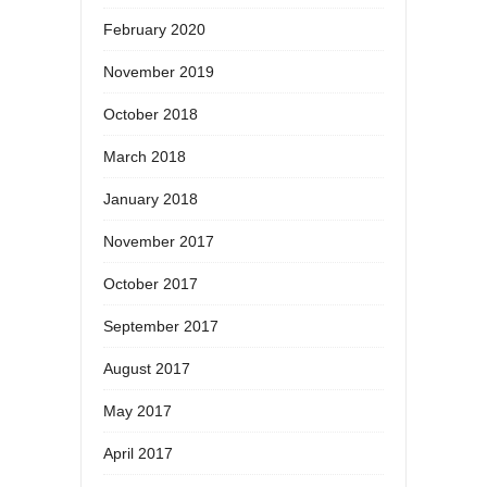
February 2020
November 2019
October 2018
March 2018
January 2018
November 2017
October 2017
September 2017
August 2017
May 2017
April 2017