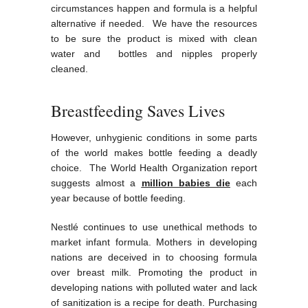
circumstances happen and formula is a helpful
alternative if needed. We have the resources
to be sure the product is mixed with clean
water and bottles and nipples properly
cleaned.
Breastfeeding Saves Lives
However, unhygienic conditions in some parts
of the world makes bottle feeding a deadly
choice. The World Health Organization report
suggests almost a
million babies die
each
year because of bottle feeding.
Nestlé continues to use unethical methods to
market infant formula. Mothers in developing
nations are deceived in to choosing formula
over breast milk. Promoting the product in
developing nations with polluted water and lack
of sanitization is a recipe for death. Purchasing