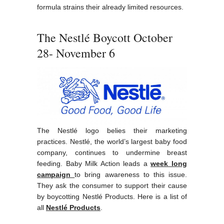
formula strains their already limited resources.
The Nestlé Boycott October
28- November 6
The Nestlé logo belies their marketing
practices. Nestlé, the world’s largest baby food
company, continues to undermine breast
feeding. Baby Milk Action leads a
week long
campaign
to bring awareness to this issue.
They ask the consumer to support their cause
by boycotting Nestlé Products. Here is a list of
all
Nestlé Products
.