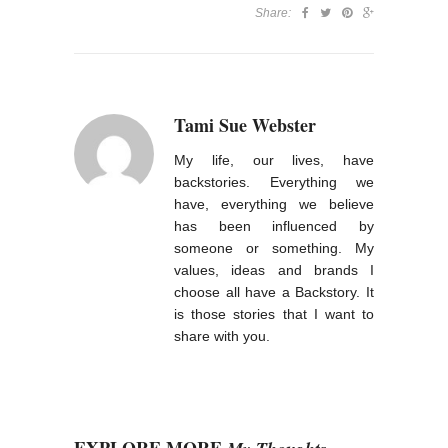
Share:
Tami Sue Webster
My life, our lives, have
backstories. Everything we
have, everything we believe
has been influenced by
someone or something. My
values, ideas and brands I
choose all have a Backstory. It
is those stories that I want to
share with you.