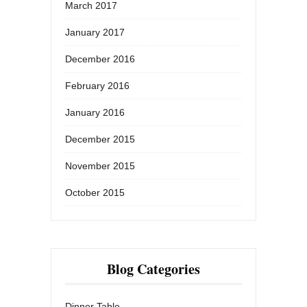
March 2017
January 2017
December 2016
February 2016
January 2016
December 2015
November 2015
October 2015
Blog Categories
Dinner Table