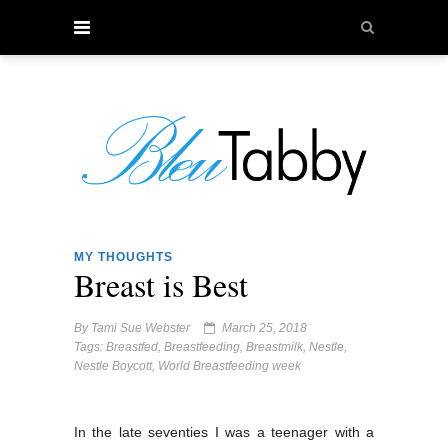
MY THOUGHTS
Breast is Best
By
Tami Sue Webster
March 25, 2018
Tags:
Breastfed
,
Breastfeeding
,
Breastmilk
,
Nestle
,
Nestle Boycott
,
World Breastfeeding week
In the late seventies I was a teenager with a