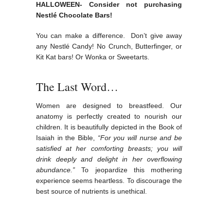
HALLOWEEN- Consider not purchasing
Nestlé Chocolate Bars!
You can make a difference. Don’t give away
any Nestlé Candy! No Crunch, Butterfinger, or
Kit Kat bars! Or Wonka or Sweetarts.
The Last Word…
Women are designed to breastfeed. Our
anatomy is perfectly created to nourish our
children. It is beautifully depicted in the Book of
Isaiah in the Bible,
“For you will nurse and be
satisfied at her comforting breasts; you will
drink deeply and delight in her overflowing
abundance.”
To jeopardize this mothering
experience seems heartless. To discourage the
best source of nutrients is unethical.