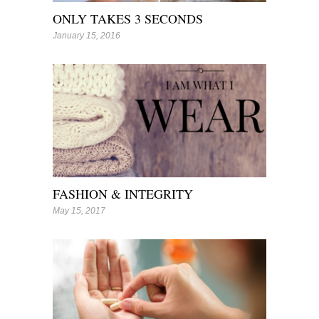
ONLY TAKES 3 SECONDS
January 15, 2016
FASHION & INTEGRITY
May 15, 2017