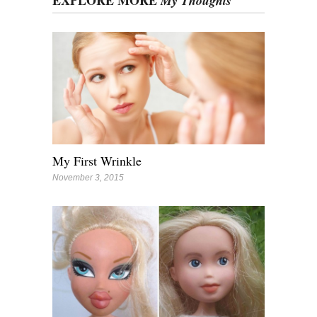
EXPLORE MORE
My Thoughts
My First Wrinkle
November 3, 2015