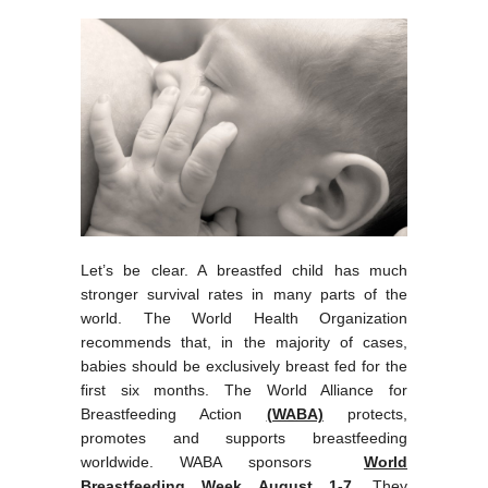
Let’s be clear. A breastfed child has much
stronger survival rates in many parts of the
world. The World Health Organization
recommends that, in the majority of cases,
babies should be exclusively breast fed for the
first six months. The World Alliance for
Breastfeeding Action
(WABA)
protects,
promotes and supports breastfeeding
worldwide. WABA sponsors
World
Breastfeeding
Week
August 1-7
. They