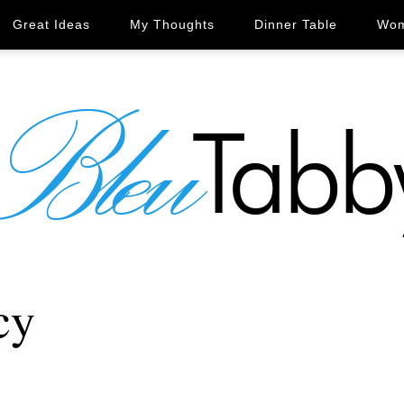
Great Ideas
My Thoughts
Dinner Table
Wom
cy