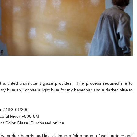
at a tinted translucent glaze provides. The process required me to
ry blue so I chose a light blue for my basecoat and a darker blue to
er 74BG 61/206
eaceful River P500-5M
nt Color Glaze. Purchased online.
y marker boards had laid claim to a fair amount of wall surface and