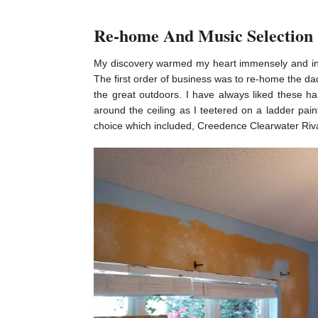
Re-home And Music Selection
My discovery warmed my heart immensely and insp
The first order of business was to re-home the dad
the great outdoors. I have always liked these h
around the ceiling as I teetered on a ladder pai
choice which included, Creedence Clearwater Riva