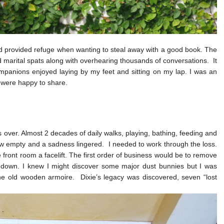
nd provided refuge when wanting to steal away with a good book. The
marital spats along with overhearing thousands of conversations. It
panions enjoyed laying by my feet and sitting on my lap. I was an
 were happy to share.
 over. Almost 2 decades of daily walks, playing, bathing, feeding and
 empty and a sadness lingered. I needed to work through the loss.
front room a facelift. The first order of business would be to remove
ub down. I knew I might discover some major dust bunnies but I was
he old wooden armoire. Dixie’s legacy was discovered, seven “lost