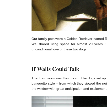
Our family pets were a Golden Retriever named Ro
We shared living space for almost 20 years. 
unconditional love of these two dogs.
If Walls Could Talk
The front room was their room. The dogs set up re
banquette style – from which they viewed the n
the window with great anticipation and excitement o