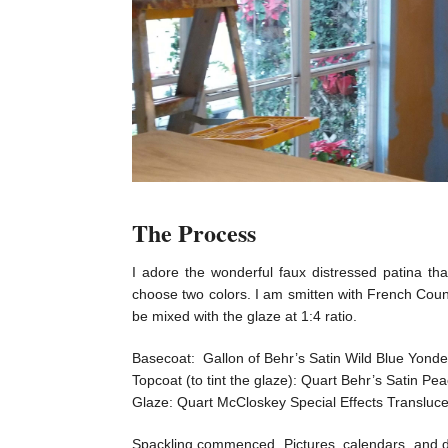
The Process
I adore the wonderful faux distressed patina th
choose two colors. I am smitten with French Count
be mixed with the glaze at 1:4 ratio.
Basecoat: Gallon of Behr’s Satin Wild Blue Yond
Topcoat (to tint the glaze): Quart Behr’s Satin P
Glaze: Quart McCloskey Special Effects Transluce
Spackling commenced. Pictures, calendars, and dr