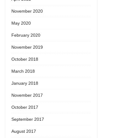
November 2020
May 2020
February 2020
November 2019
October 2018
March 2018
January 2018
November 2017
October 2017
September 2017
August 2017