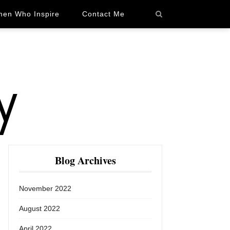
en Who Inspire
Contact Me
Blog Archives
November 2022
August 2022
April 2022