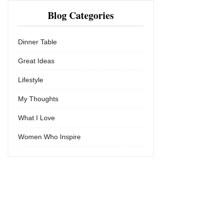
Blog Categories
Dinner Table
Great Ideas
Lifestyle
My Thoughts
What I Love
Women Who Inspire