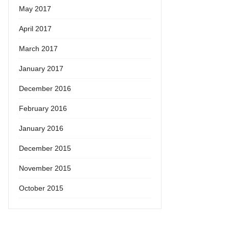
May 2017
April 2017
March 2017
January 2017
December 2016
February 2016
January 2016
December 2015
November 2015
October 2015