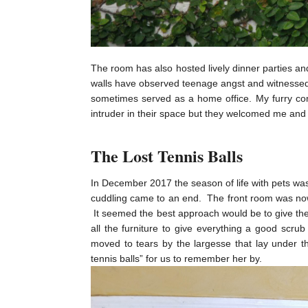
The room has also hosted lively dinner parties a
walls have observed teenage angst and witnessed 
sometimes served as a home office. My furry com
intruder in their space but they welcomed me and
The Lost Tennis Balls
In December 2017 the season of life with pets was
cuddling came to an end. The front room was now
It seemed the best approach would be to give the 
all the furniture to give everything a good scr
moved to tears by the largesse that lay under t
tennis balls” for us to remember her by.