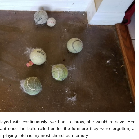
ayed with continuously: we had to throw, she would retrieve. Her
nt once the balls rolled under the furniture they were forgotten, a
for playing fetch is my most cherished memory.