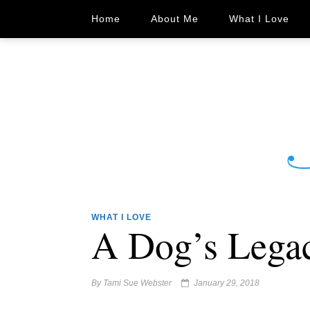
Home
About Me
What I Love
WHAT I LOVE
A Dog’s Lega
By
Tami Sue Webster
January 29, 2018