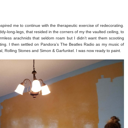
ired me to continue with the therapeutic exercise of redecorating.
dy-long-legs, that resided in the corners of my the vaulted ceiling, to
armless arachnids that seldom roam but I didn’t want them scooting
nting. I then settled on Pandora’s The Beatles Radio as my music of
l, Rolling Stones and Simon & Garfunkel. I was now ready to paint.