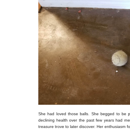
She had loved those balls. She begged to be pl
declining health over the past few years had mea
treasure trove to later discover. Her enthusiasm 