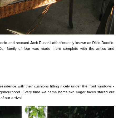
sie and rescued Jack Russell affectionately known as Dixie Doodle.
Our family of four was made more complete with the antics and
sidence with their cushions fitting nicely under the front windows -
eighbourhood. Every time we came home two eager faces stared out
f our arrival.