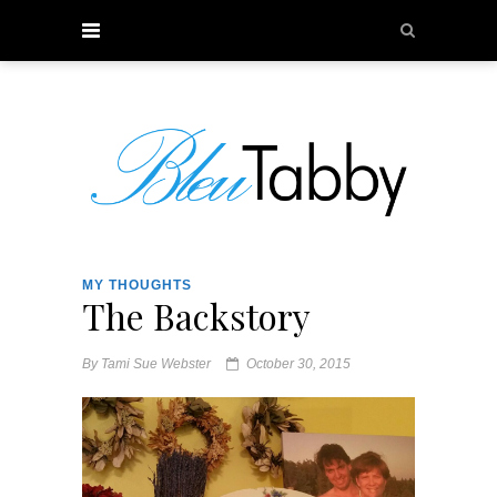
MY THOUGHTS
The Backstory
By
Tami Sue Webster
October 30, 2015