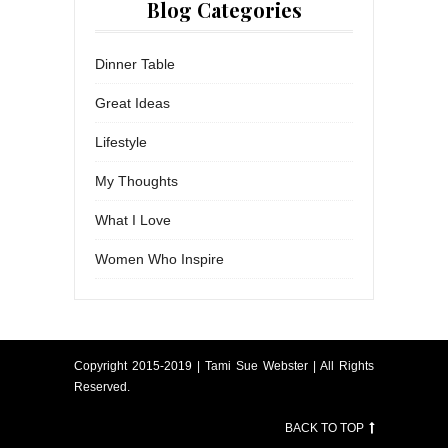
Blog Categories
Dinner Table
Great Ideas
Lifestyle
My Thoughts
What I Love
Women Who Inspire
Copyright 2015-2019 | Tami Sue Webster | All Rights
Reserved.
BACK TO TOP