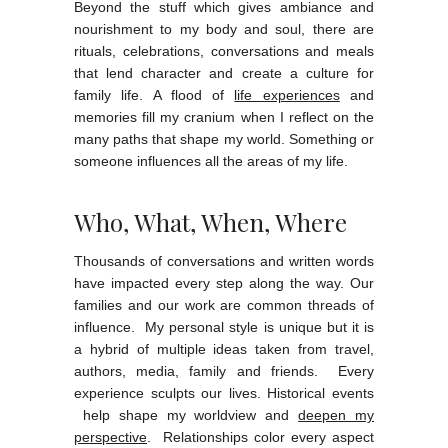
Beyond the stuff which gives ambiance and
nourishment to my body and soul, there are
rituals, celebrations, conversations and meals
that lend character and create a culture for
family life. A flood of
life experiences
and
memories fill my cranium when I reflect on the
many paths that shape my world. Something or
someone influences all the areas of my life.
Who, What, When, Where
Thousands of conversations and written words
have impacted every step along the way. Our
families and our work are common threads of
influence. My personal style is unique but it is
a hybrid of multiple ideas taken from travel,
authors, media, family and friends. Every
experience sculpts our lives. Historical events
help shape my worldview and
deepen my
perspective
. Relationships color every aspect