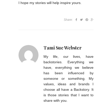
I hope my stories will help inspire yours.
Share:
Tami Sue Webster
My life, our lives, have
backstories. Everything we
have, everything we believe
has been influenced by
someone or something. My
values, ideas and brands I
choose all have a Backstory. It
is those stories that I want to
share with you.