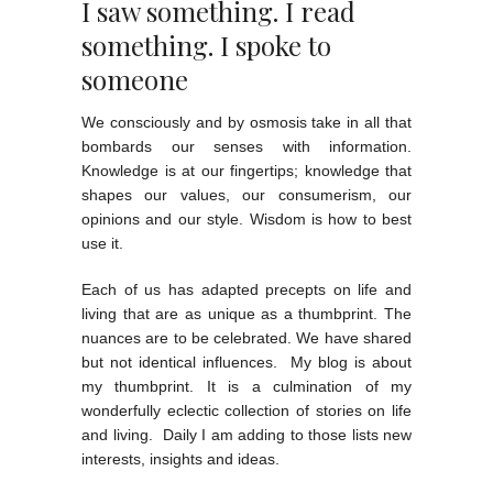
I saw something. I read
something. I spoke to
someone
We consciously and by osmosis take in all that
bombards our senses with information.
Knowledge is at our fingertips; knowledge that
shapes our values, our consumerism, our
opinions and our style. Wisdom is how to best
use it.
Each of us has adapted precepts on life and
living that are as unique as a thumbprint. The
nuances are to be celebrated. We have shared
but not identical influences. My blog is about
my thumbprint. It is a culmination of my
wonderfully eclectic collection of stories on life
and living. Daily I am adding to those lists new
interests, insights and ideas.