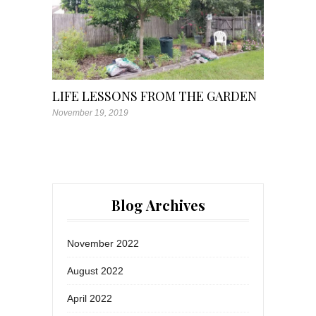
LIFE LESSONS FROM THE GARDEN
November 19, 2019
Blog Archives
November 2022
August 2022
April 2022