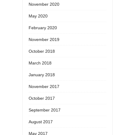
November 2020
May 2020
February 2020
November 2019
October 2018
March 2018
January 2018
November 2017
October 2017
September 2017
August 2017
May 2017