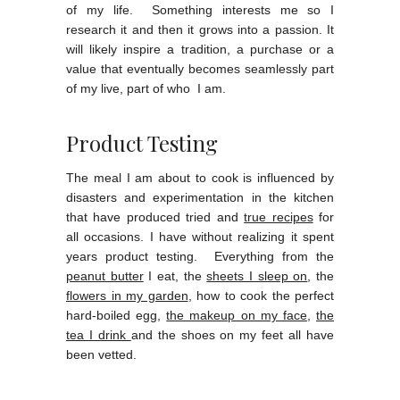
of my life. Something interests me so I
research it and then it grows into a passion. It
will likely inspire a tradition, a purchase or a
value that eventually becomes seamlessly part
of my live, part of who I am.
Product Testing
The meal I am about to cook is influenced by
disasters and experimentation in the kitchen
that have produced tried and
true recipes
for
all occasions. I have without realizing it spent
years product testing. Everything from the
peanut butter
I eat, the
sheets I sleep on
, the
flowers in my garden
, how to cook the perfect
hard-boiled egg,
the makeup on my face
,
the
tea I drink
and the shoes on my feet all have
been vetted.