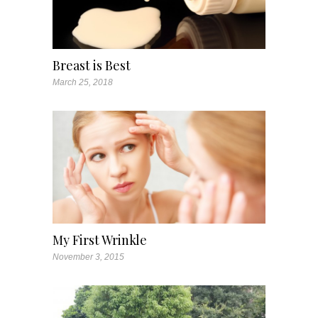
Breast is Best
March 25, 2018
My First Wrinkle
November 3, 2015