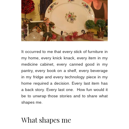
It occurred to me that every stick of furniture in
my home, every knick knack, every item in my
medicine cabinet, every canned good in my
pantry, every book on a shelf, every beverage
in my fridge and every technology piece in my
home required a decision. Every last item has
a back story. Every last one. How fun would it
be to unwrap those stories and to share what
shapes me.
What shapes me