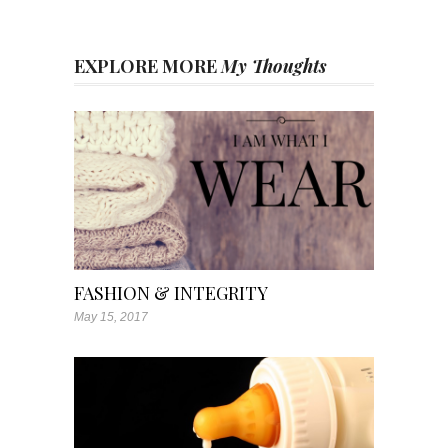
EXPLORE MORE
My Thoughts
FASHION & INTEGRITY
May 15, 2017