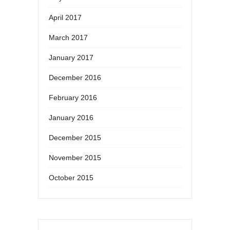
April 2017
March 2017
January 2017
December 2016
February 2016
January 2016
December 2015
November 2015
October 2015